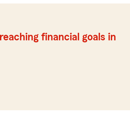
reaching financial goals in