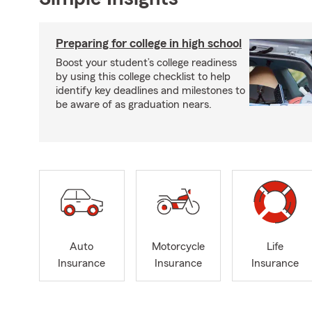
Preparing for college in high school
Boost your student’s college readiness
by using this college checklist to help
identify key deadlines and milestones to
be aware of as graduation nears.
Auto
Motorcycle
Life
Insurance
Insurance
Insurance