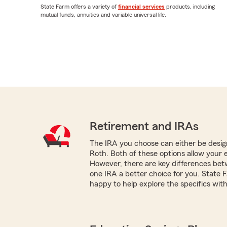
State Farm offers a variety of
financial services
products, including
mutual funds, annuities and variable universal life.
Retirement and IRAs
The IRA you choose can either be design
Roth. Both of these options allow your 
However, there are key differences be
one IRA a better choice for you. State 
happy to help explore the specifics with