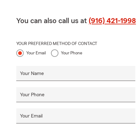
You can also call us at
(916) 421-1998
YOUR PREFERRED METHOD OF CONTACT
Your Email
Your Phone
Your Name
Your Phone
Your Email