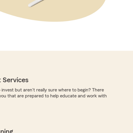
 Services
 invest but aren't really sure where to begin? There
you that are prepared to help educate and work with
nning