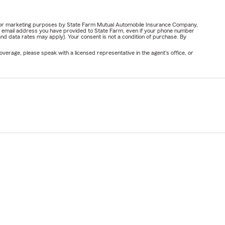
ail for marketing purposes by State Farm Mutual Automobile Insurance Company,
or email address you have provided to State Farm, even if your phone number
nd data rates may apply). Your consent is not a condition of purchase. By
verage, please speak with a licensed representative in the agent's office, or