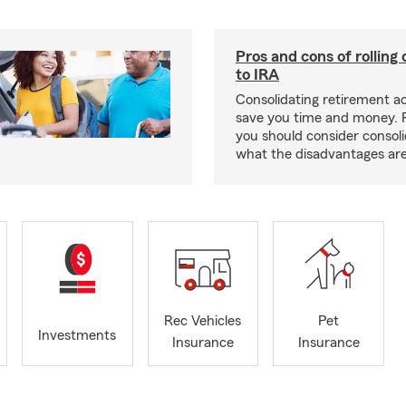
Pros and cons of rolling
to IRA
Consolidating retirement 
save you time and money.
you should consider consol
what the disadvantages are
Rec Vehicles
Pet
Investments
Insurance
Insurance