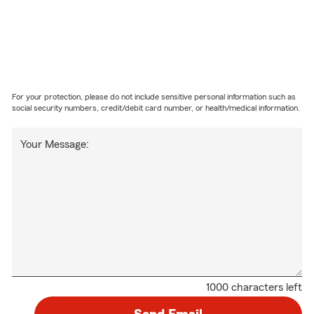
For your protection, please do not include sensitive personal information such as
social security numbers, credit/debit card number, or health/medical information.
Your Message:
1000 characters left