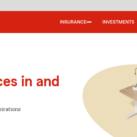
INSURANCE
INVESTMENTS
ces in and
irations