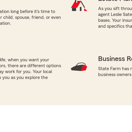
As you sift thro
tion long before it's time to
agent Leslie Sate
r child, spouse, friend, or even
bases. Your insu
ation.
and specifics tha
Business R
life, when you want your
rs, there are different options
State Farm has n
ay work for you. Your local
business owners
p you as you explore the