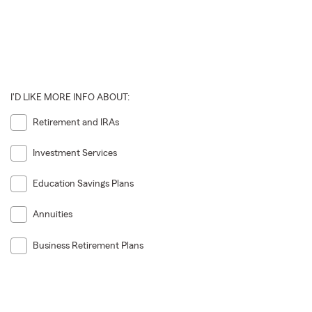
I'D LIKE MORE INFO ABOUT:
Retirement and IRAs
Investment Services
Education Savings Plans
Annuities
Business Retirement Plans