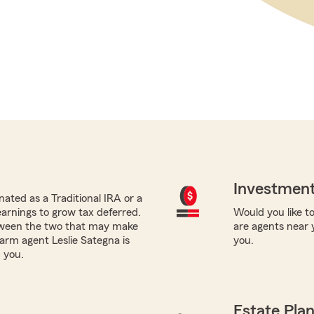
Investment
ated as a Traditional IRA or a
earnings to grow tax deferred.
Would you like to
tween the two that may make
are agents near 
Farm agent Leslie Sategna is
you.
 you.
Estate Pla