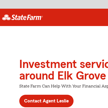
Investment servi
around Elk Grove
State Farm Can Help With Your Financial Asp
Contact Agent Leslie