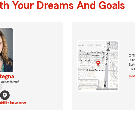
ith Your Dreams And Goals
Off
9028
Suit
Elk
ategna
M
rance Agent
ability Insurance