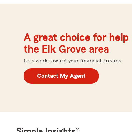
A great choice for help 
the Elk Grove area
Let's work toward your financial dreams
Contact My Agent
Simple Insights®