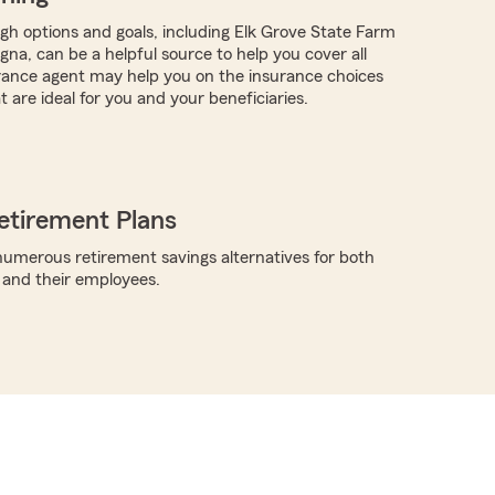
ugh options and goals, including Elk Grove State Farm
gna, can be a helpful source to help you cover all
rance agent may help you on the insurance choices
t are ideal for you and your beneficiaries.
etirement Plans
umerous retirement savings alternatives for both
 and their employees.