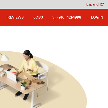
Español
REVIEWS
JOBS
(916) 421-1998
LOG IN