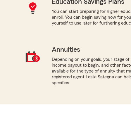
Education Savings Plans
You can start preparing for higher educa
enroll. You can begin saving now for you
yourself to use later for furthering educ
Annuities
Depending on your goals, your stage of 
income payout to begin, and other facto
available for the type of annuity that m
registered agent Leslie Sategna can hel
specifics.