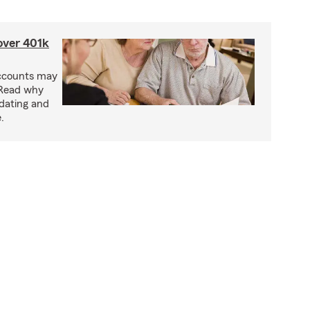
 over 401k
accounts may
 Read why
idating and
.