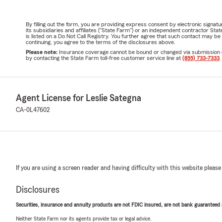
By filling out the form, you are providing express consent by electronic sig
its subsidiaries and affiliates ("State Farm") or an independent contractor 
is listed on a Do Not Call Registry. You further agree that such contact may 
continuing, you agree to the terms of the disclosures above.
Please note:
Insurance coverage cannot be bound or changed via submission of t
by contacting the State Farm toll-free customer service line at
(855) 733-7333
.
Agent License for Leslie Sategna
CA-0L47602
If you are using a screen reader and having difficulty with this website please
Disclosures
Securities, insurance and annuity products are not FDIC insured, are not bank guaranteed an
Neither State Farm nor its agents provide tax or legal advice.