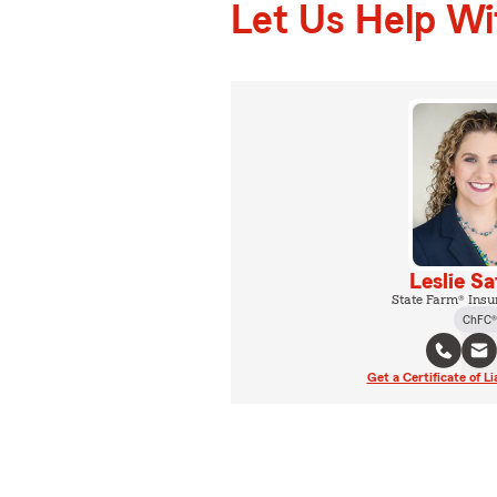
Let Us Help W
Leslie S
State Farm® Insu
ChFC®
Get a Certificate of Li