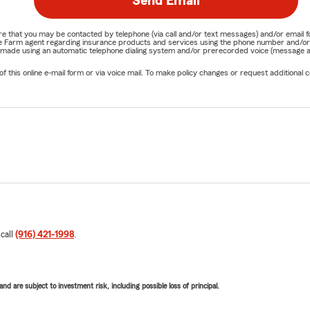
Send Email
nature that you may be contacted by telephone (via call and/or text messages) and/or em
State Farm agent regarding insurance products and services using the phone number and/
be made using an automatic telephone dialing system and/or prerecorded voice (message a
his online e-mail form or via voice mail. To make policy changes or request additional co
 call
(916) 421-1998
.
d are subject to investment risk, including possible loss of principal.