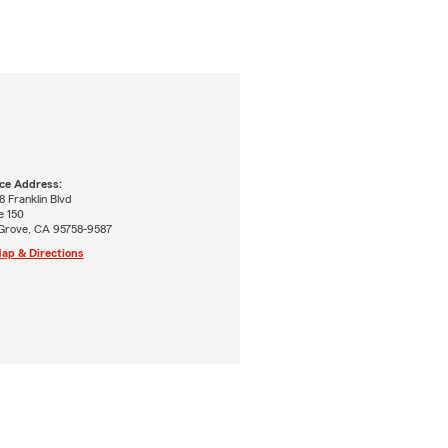
ice Address:
 Franklin Blvd
e 150
 Grove, CA 95758-9587
ap & Directions