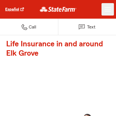
Español
Call
Text
Life Insurance in and around
Elk Grove