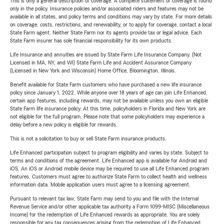
This is only a general description of coverage. A complete statement of coverage is found
only in the policy. Insurance policies and/or associated riders and features may not be
available in all states, and policy terms and conditions may vary by state. For more details
on coverage, costs, restrictions, and renewability, or to apply for coverage, contact a local
State Farm agent. Neither State Farm nor its agents provide tax or legal advice. Each
State Farm insurer has sole financial responsibility for its own products.
Life Insurance and annuities are issued by State Farm Life Insurance Company. (Not
Licensed in MA, NY, and WI) State Farm Life and Accident Assurance Company
(Licensed in New York and Wisconsin) Home Office, Bloomington, Illinois.
Benefit available for State Farm customers who have purchased a new life insurance
policy since January 1, 2022. While anyone over 18 years of age can join Life Enhanced,
certain app features, including rewards, may not be available unless you own an eligible
State Farm life insurance policy. At this time, policyholders in Florida and New York are
not eligible for the full program. Please note that some policyholders may experience a
delay before a new policy is eligible for rewards.
This is not a solicitation to buy or sell State Farm insurance products.
Life Enhanced participation subject to program eligibility and varies by state. Subject to
terms and conditions of the agreement. Life Enhanced app is available for Android and
iOS. An iOS or Android mobile device may be required to use all Life Enhanced program
features. Customers must agree to authorize State Farm to collect health and wellness
information data. Mobile application users must agree to a licensing agreement.
Pursuant to relevant tax law, State Farm may send to you and file with the Internal
Revenue Service and/or other applicable tax authority a Form 1099-MISC (Miscellaneous
Income) for the redemption of Life Enhanced rewards as appropriate. You are solely
responsible for any tax consequences arising from the redemption of Life Enhanced