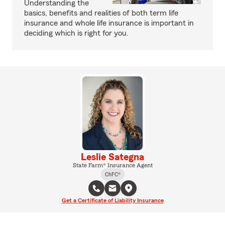
Understanding the
basics, benefits and realities of both term life
insurance and whole life insurance is important in
deciding which is right for you.
Leslie Sategna
State Farm® Insurance Agent
ChFC®
Get a Certificate of Liability Insurance