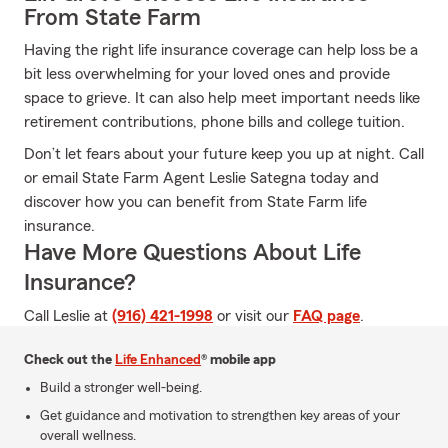
From State Farm
Having the right life insurance coverage can help loss be a
bit less overwhelming for your loved ones and provide
space to grieve. It can also help meet important needs like
retirement contributions, phone bills and college tuition.
Don’t let fears about your future keep you up at night. Call
or email State Farm Agent Leslie Sategna today and
discover how you can benefit from State Farm life
insurance.
Have More Questions About Life
Insurance?
Call Leslie at
(916) 421-1998
or visit our
FAQ page
.
Check out the
Life Enhanced
® mobile app
Build a stronger well-being.
Get guidance and motivation to strengthen key areas of your
overall wellness.