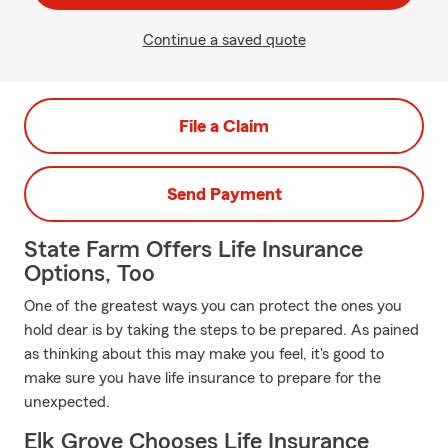
Continue a saved quote
File a Claim
Send Payment
State Farm Offers Life Insurance
Options, Too
One of the greatest ways you can protect the ones you
hold dear is by taking the steps to be prepared. As pained
as thinking about this may make you feel, it's good to
make sure you have life insurance to prepare for the
unexpected.
Elk Grove Chooses Life Insurance