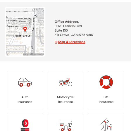
Office Address:
9028 Franklin Blvd
Suite 150
Elk Grove, CA 95758-9587
Map & Directions
Auto
Motorcycle
Life
Insurance
Insurance
Insurance