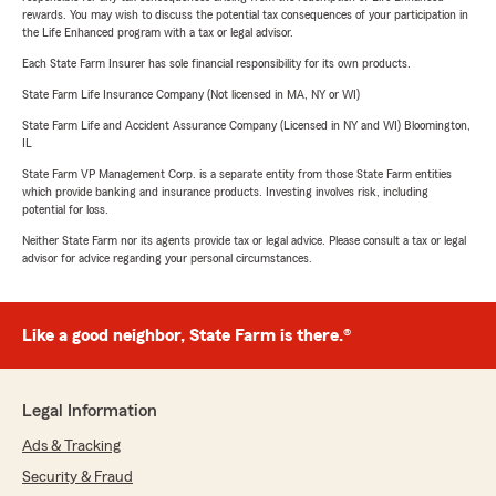
rewards. You may wish to discuss the potential tax consequences of your participation in
the Life Enhanced program with a tax or legal advisor.
Each State Farm Insurer has sole financial responsibility for its own products.
State Farm Life Insurance Company (Not licensed in MA, NY or WI)
State Farm Life and Accident Assurance Company (Licensed in NY and WI) Bloomington,
IL
State Farm VP Management Corp. is a separate entity from those State Farm entities
which provide banking and insurance products. Investing involves risk, including
potential for loss.
Neither State Farm nor its agents provide tax or legal advice. Please consult a tax or legal
advisor for advice regarding your personal circumstances.
Like a good neighbor, State Farm is there.®
Legal Information
Ads & Tracking
Security & Fraud