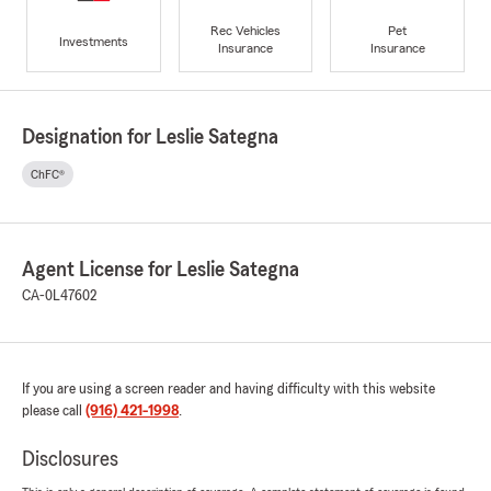
Rec Vehicles
Pet
Investments
Insurance
Insurance
Designation for Leslie Sategna
ChFC®
Agent License for Leslie Sategna
CA-0L47602
If you are using a screen reader and having difficulty with this website
please call
(916) 421-1998
.
Disclosures