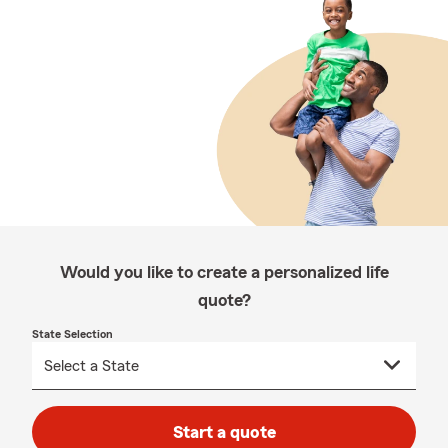
Would you like to create a personalized life
quote?
State Selection
Start a quote