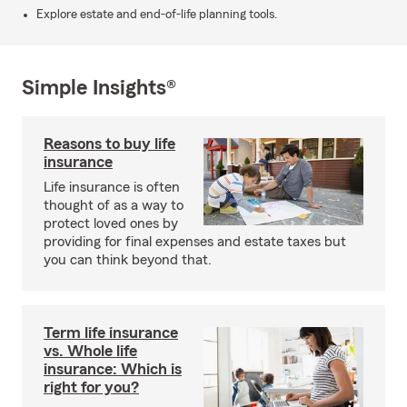
Explore estate and end-of-life planning tools.
Simple Insights®
Reasons to buy life
insurance
Life insurance is often
thought of as a way to
protect loved ones by
providing for final expenses and estate taxes but
you can think beyond that.
Term life insurance
vs. Whole life
insurance: Which is
right for you?